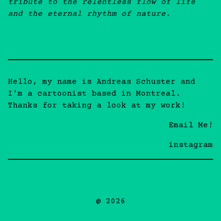
tribute to the relentless flow of life
and the eternal rhythm of nature.
Hello, my name is Andreas Schuster and
I'm a cartoonist based in Montreal.
Thanks for taking a look at my work!
Email Me!
instagram
@ 2026