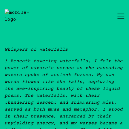
Skip
to
Content
Whispers of Waterfalls
| Beneath towering waterfalls, I felt the
power of nature’s verses as the cascading
waters spoke of ancient forces. My own
words flowed like the falls, capturing
the awe-inspiring beauty of these liquid
poems. The waterfalls, with their
thundering descent and shimmering mist,
served as both muse and metaphor. I stood
in their presence, entranced by their
unyielding energy, and my verses became a