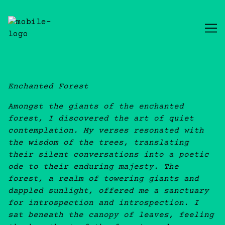
Skip
to
Content
Enchanted Forest
Amongst the giants of the enchanted
forest, I discovered the art of quiet
contemplation. My verses resonated with
the wisdom of the trees, translating
their silent conversations into a poetic
ode to their enduring majesty. The
forest, a realm of towering giants and
dappled sunlight, offered me a sanctuary
for introspection and introspection. I
sat beneath the canopy of leaves, feeling