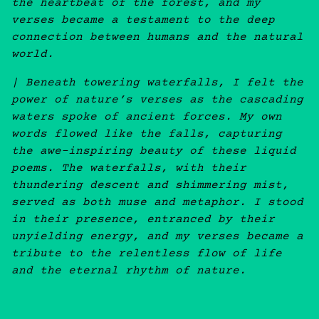
the heartbeat of the forest, and my
verses became a testament to the deep
connection between humans and the natural
world.
| Beneath towering waterfalls, I felt the
power of nature’s verses as the cascading
waters spoke of ancient forces. My own
words flowed like the falls, capturing
the awe-inspiring beauty of these liquid
poems. The waterfalls, with their
thundering descent and shimmering mist,
served as both muse and metaphor. I stood
in their presence, entranced by their
unyielding energy, and my verses became a
tribute to the relentless flow of life
and the eternal rhythm of nature.