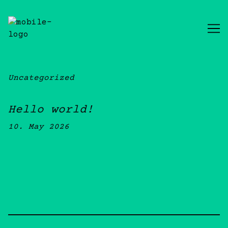
Skip
to
Content
Uncategorized
Hello world!
10. May 2026