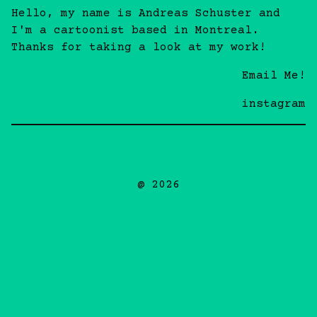
Hello, my name is Andreas Schuster and
I'm a cartoonist based in Montreal.
Thanks for taking a look at my work!
Email Me!
instagram
@ 2026