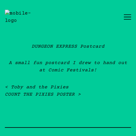
Skip
to
Content
DUNGEON EXPRESS Postcard
A small fun postcard I drew to hand out
at Comic Festivals!
Post navigation
Toby and the Pixies
COUNT THE PIXIES POSTER