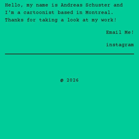
Hello, my name is Andreas Schuster and
I'm a cartoonist based in Montreal.
Thanks for taking a look at my work!
Email Me!
instagram
@ 2026