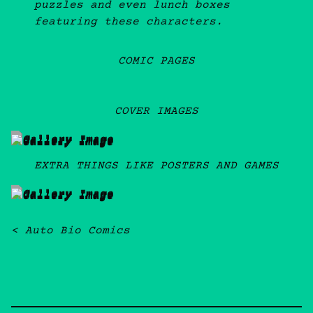
puzzles and even lunch boxes
featuring these characters.
COMIC PAGES
COVER IMAGES
EXTRA THINGS LIKE POSTERS AND GAMES
Post navigation
Auto Bio Comics