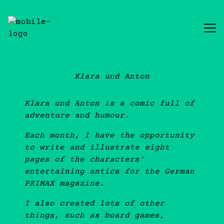
Skip
to
Content
Klara und Anton
Klara und Anton is a comic full of
adventure and humour.
Each month, I have the opportunity
to write and illustrate eight
pages of the characters’
entertaining antics for the German
PRIMAX magazine.
I also created lots of other
things, such as board games,